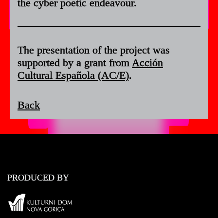
the cyber poetic endeavour.
The presentation of the project was
supported by a grant from
Acción
Cultural Española (AC/E)
.
Back
PRODUCED BY