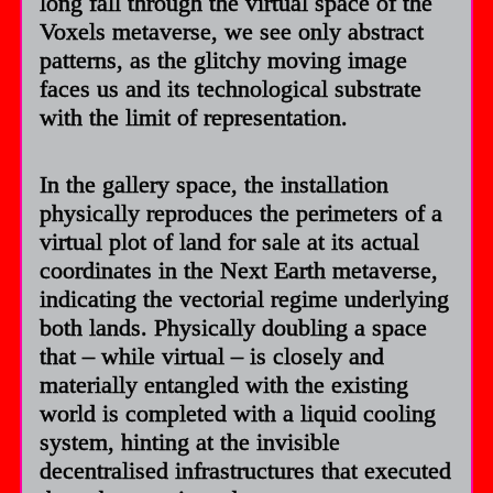
long fall through the virtual space of the
Voxels metaverse, we see only abstract
patterns, as the glitchy moving image
faces us and its technological substrate
with the limit of representation.
In the gallery space, the installation
physically reproduces the perimeters of a
virtual plot of land for sale at its actual
coordinates in the Next Earth metaverse,
indicating the vectorial regime underlying
both lands. Physically doubling a space
that – while virtual – is closely and
materially entangled with the existing
world is completed with a liquid cooling
system, hinting at the invisible
decentralised infrastructures that executed