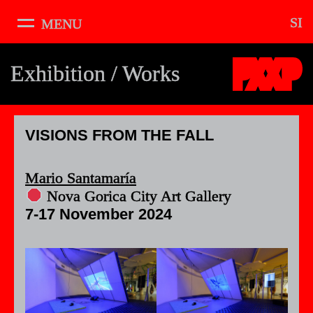
SI
MENU
About
Pixxelpoint
Exhibition / Works
Schedule
Exhibition
The Void
VISIONS FROM THE FALL
Workshops
Mario Santamaría
Podcast
Nova Gorica City Art Gallery
Music
7-17 November 2024
Artists
Curators
Vibes
Credits