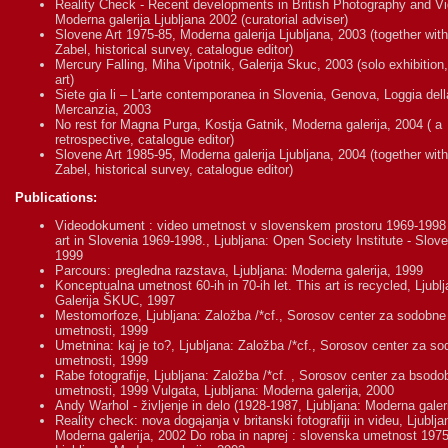
Reality Check - Recent developments in British Photography and Vi
Moderna galerija Ljubljana 2002 (curatorial adviser)
Slovene Art 1975-85, Moderna galerija Ljubljana, 2003 (together with
Zabel, historical survey, catalogue editor)
Mercury Falling, Miha Vipotnik, Galerija Skuc, 2003 (solo exhibition
art)
Siete gia li – L'arte contemporanea in Slovenia, Genova, Loggia dell
Mercanzia, 2003
No rest for Magna Purga, Kostja Gatnik, Moderna galerija, 2004 ( a
retrospective, catalogue editor)
Slovene Art 1985-95, Moderna galerija Ljubljana, 2004 (together with
Zabel, historical survey, catalogue editor)
Publications:
Videodokument : video umetnost v slovenskem prostoru 1969-1998
art in Slovenia 1969-1998., Ljubljana: Open Society Institute - Slove
1999
Parcours: pregledna razstava, Ljubljana: Moderna galerija, 1999
Konceptualna umetnost 60-ih in 70-ih let. This art is recycled, Ljublj
Galerija ŠKUC, 1997
Mestomorfoze, Ljubljana: Založba /*cf., Sorosov center za sodobne
umetnosti, 1999
Umetnina: kaj je to?, Ljubljana: Založba /*cf., Sorosov center za s
umetnosti, 1999
Rabe fotografije, Ljubljana: Založba /*cf. , Sorosov center za bsodo
umetnosti, 1999 Vulgata, Ljubljana: Moderna galerija, 2000
Andy Warhol - življenje in delo (1928-1987, Ljubljana: Moderna galer
Reality check: nova dogajanja v britanski fotografiji in videu, Ljublja
Moderna galerija, 2002 Do roba in naprej : slovenska umetnost 197