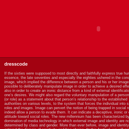
dresscode
If the sixties were supposed to most directly and faithfully express true h
essence, the late seventies and especially the eighties ushered in the con
image, which implied the difference between a person and his or her image.
possible to deliberately manipulate image in order to achieve a desired effe
also in order to create an ironic distance from a kind of external identificati
one’s desires. We might also regard the voluntary manipulation of a perso
(or role) as a statement about that person’s relationship to the established
authorities on various levels, to the system that forces the individual into s
roles and images. Image can pervert the notion of being trapped in social r
indeed allow a person to evade them. It can indicate a deceptive, ironic or 
attitude toward social roles. The new millennium has been characterized b
domination of media technology in which external image and identity are n
determined by class and gender. More than ever before, image and identit