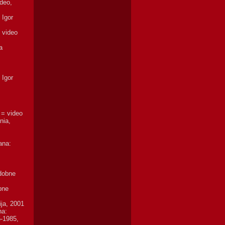
deo,
 Igor
, video
a
 Igor
 = video
nia,
ana:
odobne
bne
ija, 2001
na:
5-1985,