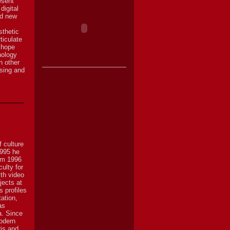
esent
digital
nd new
sthetic
ticulate
 hope
nology
n other
ssing and
 culture
1995 he
rom 1996
ulty for
ith video
jects at
s profiles
ation,
as
a. Since
odern
ris and