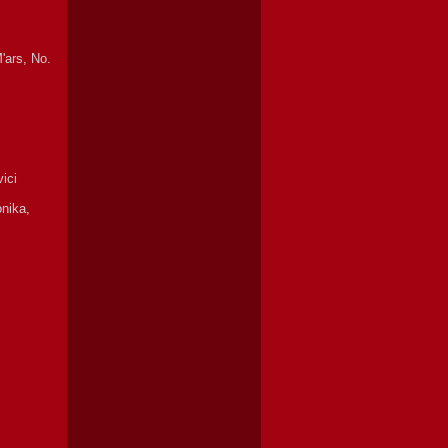
'ars, No.
ici
onika,