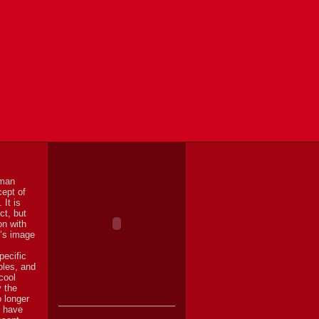
uman
cept of
 It is
ct, but
on with
n’s image
pecific
oles, and
cool
y the
o longer
y have