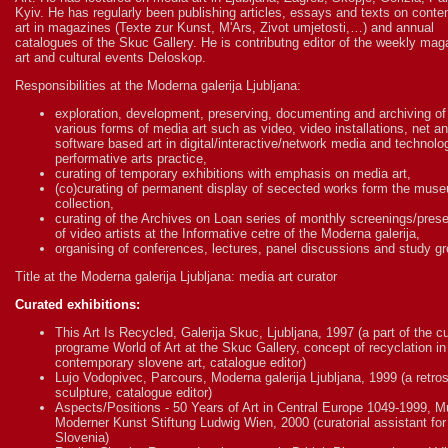
Kyiv. He has regularly been publishing articles, essays and texts on cont
art in magazines (Texte zur Kunst, M'Ars, Zivot umjetosti,…) and annual
catalogues of the Skuc Gallery. He is contributng editor of the weekly mag
art and cultural events Deloskop.
Responsibilities at the Moderna galerija Ljubljana:
exploration, development, preserving, documenting and archiving of
various forms of media art such as video, video installations, net a
software based art in digital/interactive/network media and technol
performative arts practice,
curating of temporary exhibitions with emphasis on media art,
(co)curating of permanent display of secected works form the mus
collection,
curating of the Archives on Loan series of monthly screenings/pres
of video artists at the Informative cetre of the Moderna galerija,
organising of conferences, lectures, panel discussions and study g
Title at the Moderna galerija Ljubljana: media art curator
Curated exhibitions:
This Art Is Recycled, Galerija Skuc, Ljubljana, 1997 (a part of the cu
programe World of Art at the Skuc Gallery, concept of recyclation in
contemporary slovene art, catalogue editor)
Lujo Vodopivec, Parcours, Moderna galerija Ljubljana, 1999 (a retro
sculpture, catalogue editor)
Aspects/Positions - 50 Years of Art in Central Europe 1049-1999,
Moderner Kunst Stiftung Ludwig Wien, 2000 (curatorial assistant for
Slovenia)