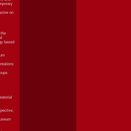
emporary
azine on
 the
nd
ogy based
eum
entations
roups.
ratorial
spective,
 Museum