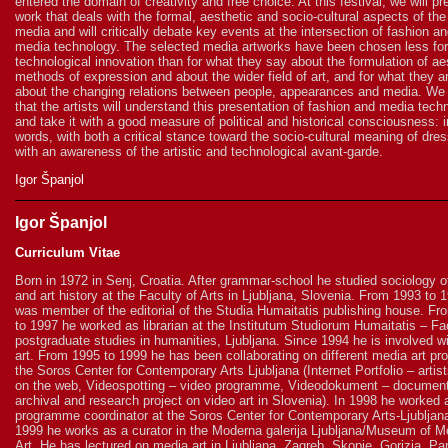
entered the domain of creativity and free choice. At this festival, we will pr
work that deals with the formal, aesthetic and socio-cultural aspects of the 
media and will critically debate key events at the intersection of fashion a
media technology. The selected media artworks have been chosen less for
technological innovation than for what they say about the formulation of ae
methods of expression and about the wider field of art, and for what they ar
about the changing relations between people, appearances and media. We
that the artists will understand this presentation of fashion and media tech
and take it with a good measure of political and historical consciousness: i
words, with both a critical stance toward the socio-cultural meaning of dre
with an awareness of the artistic and technological avant-garde.
Igor Španjol
Igor Španjol
Curriculum Vitae
Born in 1972 in Senj, Croatia. After grammar-school he studied sociology of
and art history at the Faculty of Arts in Ljubljana, Slovenia. From 1993 to 
was member of the editorial of the Studia Humaitatis publishing house. F
to 1997 he worked as librarian at the Institutum Studiorum Humaitatis – Fac
postgraduate studies in humanities, Ljubljana. Since 1994 he is involved w
art. From 1995 to 1999 he has been collaborating on different media art pro
the Soros Center for Contemporary Arts Ljubljana (Internet Portfolio – artist
on the web, Videospotting – video programme, Videodokument – document
archival and research project on video art in Slovenia). In 1998 he worked 
programme coordinator at the Soros Center for Contemporary Arts-Ljubljan
1999 he works as a curator in the Moderna galerija Ljubljana/Museum of M
Art. He has lectured on media art in Ljubljana, Zagreb, Skopje, Gorizia, Pa