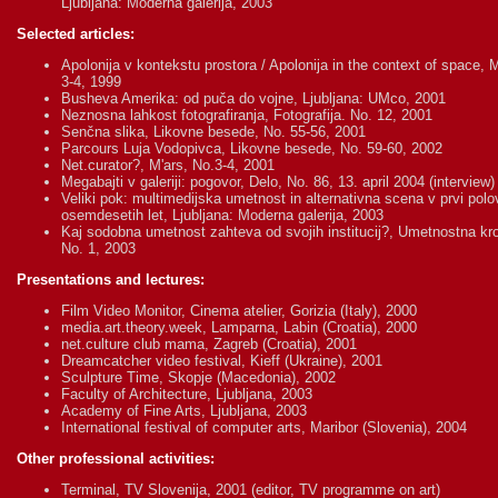
Ljubljana: Moderna galerija, 2003
Selected articles:
Apolonija v kontekstu prostora / Apolonija in the context of space, M
3-4, 1999
Busheva Amerika: od puča do vojne, Ljubljana: UMco, 2001
Neznosna lahkost fotografiranja, Fotografija. No. 12, 2001
Senčna slika, Likovne besede, No. 55-56, 2001
Parcours Luja Vodopivca, Likovne besede, No. 59-60, 2002
Net.curator?, M'ars, No.3-4, 2001
Megabajti v galeriji: pogovor, Delo, No. 86, 13. april 2004 (interview)
Veliki pok: multimedijska umetnost in alternativna scena v prvi polov
osemdesetih let, Ljubljana: Moderna galerija, 2003
Kaj sodobna umetnost zahteva od svojih institucij?, Umetnostna kr
No. 1, 2003
Presentations and lectures:
Film Video Monitor, Cinema atelier, Gorizia (Italy), 2000
media.art.theory.week, Lamparna, Labin (Croatia), 2000
net.culture club mama, Zagreb (Croatia), 2001
Dreamcatcher video festival, Kieff (Ukraine), 2001
Sculpture Time, Skopje (Macedonia), 2002
Faculty of Architecture, Ljubljana, 2003
Academy of Fine Arts, Ljubljana, 2003
International festival of computer arts, Maribor (Slovenia), 2004
Other professional activities:
Terminal, TV Slovenija, 2001 (editor, TV programme on art)